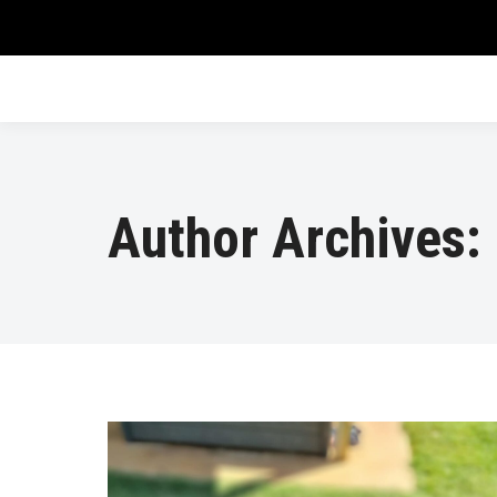
Author Archives: