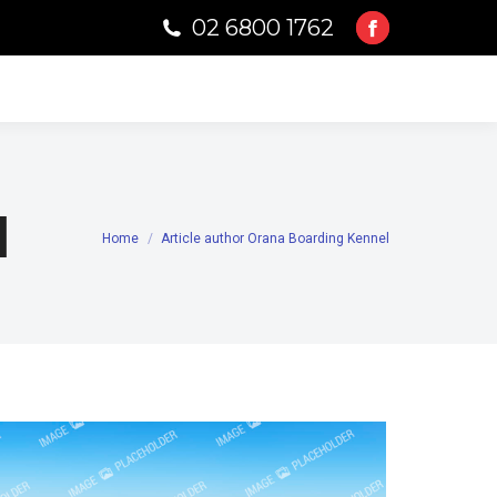
02 6800 1762
Facebook
page
opens
in
new
window
l
Home
Article author Orana Boarding Kennel
You are here: