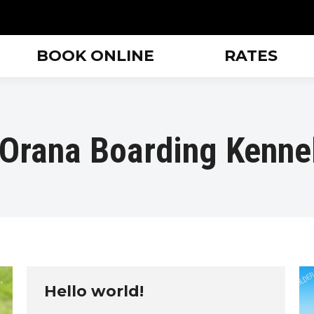
BOOK ONLINE
RATES
Orana Boarding Kenne
Hello world!