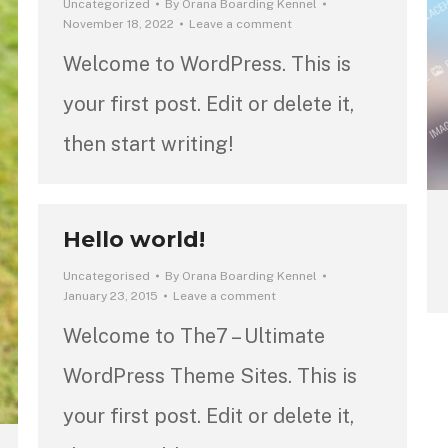
Uncategorized
By
Orana Boarding Kennel
November 18, 2022
Leave a comment
Welcome to WordPress. This is
your first post. Edit or delete it,
then start writing!
Hello world!
Uncategorised
By
Orana Boarding Kennel
January 23, 2015
Leave a comment
Welcome to The7 – Ultimate
WordPress Theme Sites. This is
your first post. Edit or delete it,