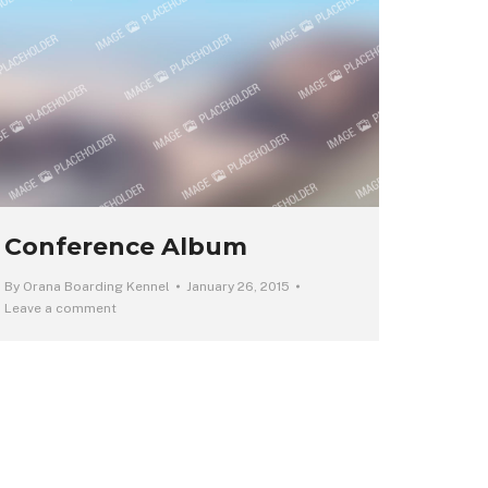
Conference Album
By
Orana Boarding Kennel
January 26, 2015
Leave a comment